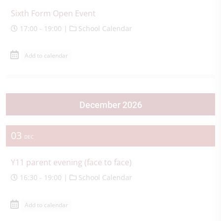
Sixth Form Open Event
17:00 - 19:00 |
School Calendar
Add to calendar
December 2026
03
DEC
Y11 parent evening (face to face)
16:30 - 19:00 |
School Calendar
Add to calendar