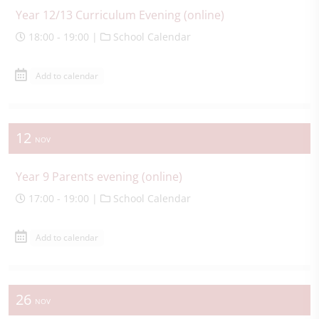
Year 12/13 Curriculum Evening (online)
18:00 - 19:00 |
School Calendar
Add to calendar
12
NOV
Year 9 Parents evening (online)
17:00 - 19:00 |
School Calendar
Add to calendar
26
NOV