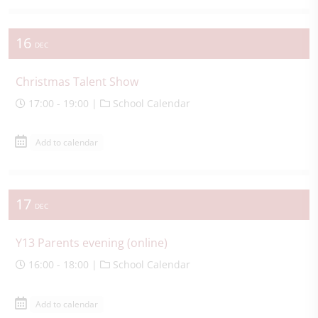
16
DEC
Christmas Talent Show
17:00 - 19:00 |
School Calendar
Add to calendar
17
DEC
Y13 Parents evening (online)
16:00 - 18:00 |
School Calendar
Add to calendar