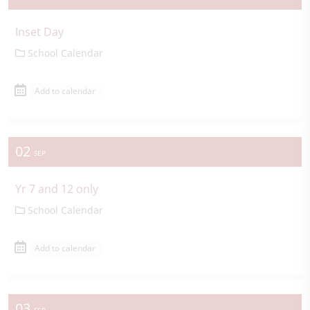
Inset Day
School Calendar
Add to calendar
02
SEP
Yr 7 and 12 only
School Calendar
Add to calendar
03