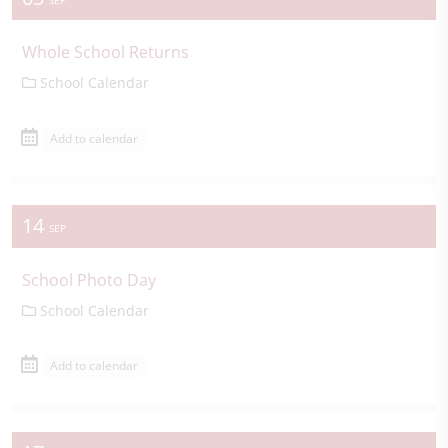
SEP
Whole School Returns
School Calendar
Add to calendar
14
SEP
School Photo Day
School Calendar
Add to calendar