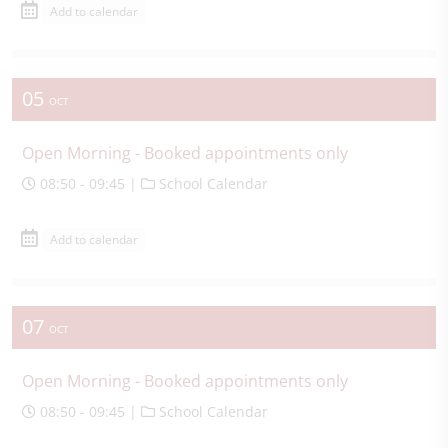
Add to calendar
05
OCT
Open Morning - Booked appointments only
08:50 - 09:45 |
School Calendar
Add to calendar
07
OCT
Open Morning - Booked appointments only
08:50 - 09:45 |
School Calendar