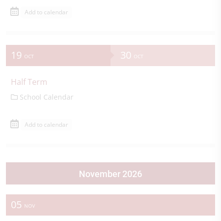
Add to calendar
19
30
OCT
OCT
Half Term
School Calendar
Add to calendar
November 2026
05
NOV