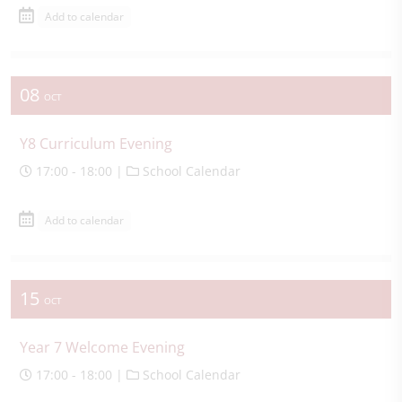
Add to calendar
08
OCT
Y8 Curriculum Evening
17:00 - 18:00 |
School Calendar
Add to calendar
15
OCT
Year 7 Welcome Evening
17:00 - 18:00 |
School Calendar