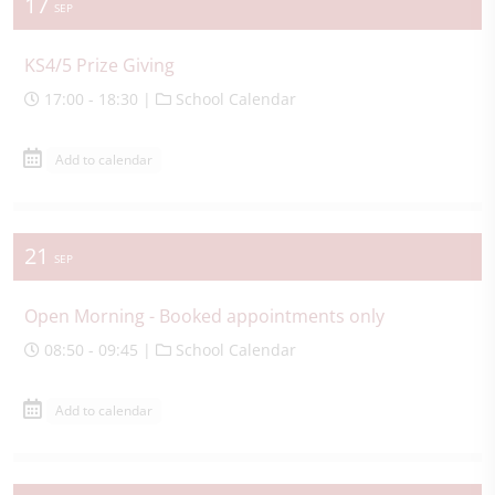
17
SEP
KS4/5 Prize Giving
17:00 - 18:30 |
School Calendar
Add to calendar
21
SEP
Open Morning - Booked appointments only
08:50 - 09:45 |
School Calendar
Add to calendar