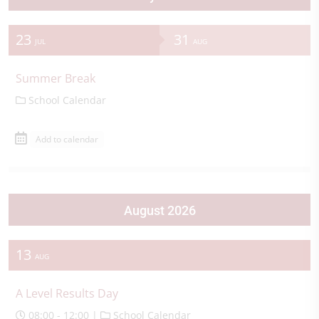
23
31
JUL
AUG
Summer Break
School Calendar
Add to calendar
August 2026
13
AUG
A Level Results Day
08:00 - 12:00 |
School Calendar