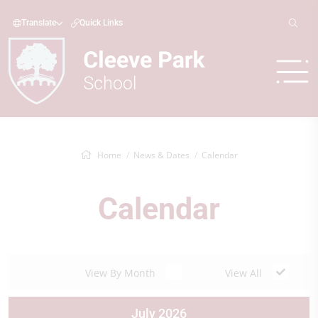
Translate
Quick Links
Home
News & Dates
Calendar
Calendar
View By Month
View All
July 2026