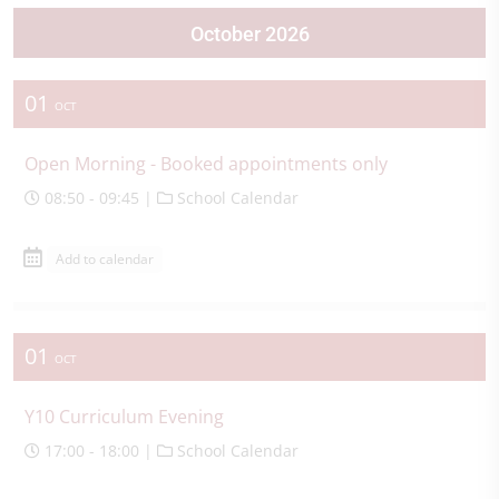
October 2026
01
OCT
Open Morning - Booked appointments only
08:50 - 09:45 |
School Calendar
Add to calendar
01
OCT
Y10 Curriculum Evening
17:00 - 18:00 |
School Calendar