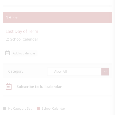
18
DEC
Last Day of Term
School Calendar
Add to calendar
Category:
- View All -
Subscribe to full calendar
No Category Set
School Calendar