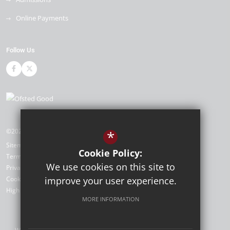
Online Payments
Follow Us
©2026 Cleeve Park School
*
Sitemap
Cookie Policy:
Terms of Use
We use cookies on this site to
Privacy Policy
Cookie Usage
improve your user experience.
High Visibility Version
MORE INFORMATION