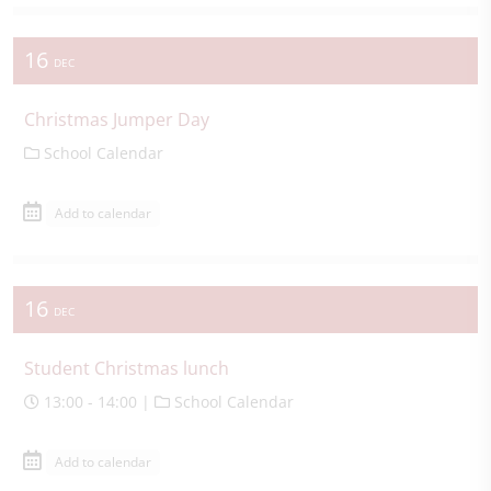
16
DEC
Christmas Jumper Day
School Calendar
Add to calendar
16
DEC
Student Christmas lunch
13:00 - 14:00 |
School Calendar
Add to calendar