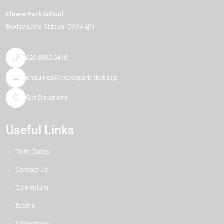
Cleeve Park School
Bexley Lane
Sidcup
DA14 4JN
020 8302 6418
enquiries@cleevepark-tkat.org
Get Directions
Useful Links
Term Dates
Contact Us
Curriculum
Exams
Admissions