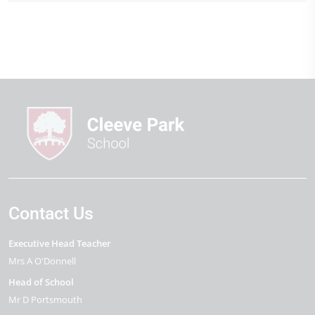
Contact Us
Executive Head Teacher
Mrs A O'Donnell
Head of School
Mr D Portsmouth