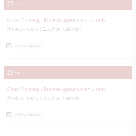
23
SEP
Open Morning - Booked appointments only
08:50 - 09:45 |
School Calendar
Add to calendar
29
SEP
Open Morning - Booked appointments only
08:50 - 09:45 |
School Calendar
Add to calendar