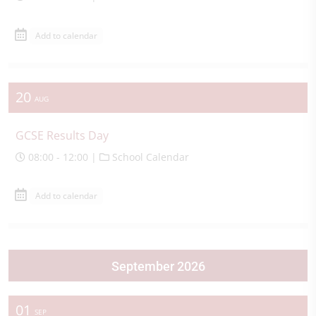
Add to calendar
20
AUG
GCSE Results Day
08:00 - 12:00 |
School Calendar
Add to calendar
September 2026
01
SEP