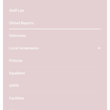
Staff List
Ofsted Reports
Outcomes
Local Governance
Policies
Equalities
GDPR
Facilities