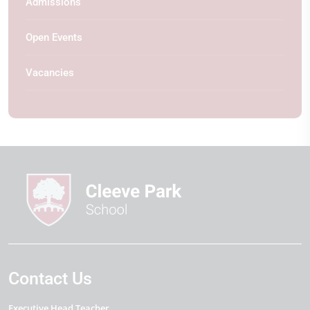
Admissions
Open Events
Vacancies
Contact Us
Executive Head Teacher