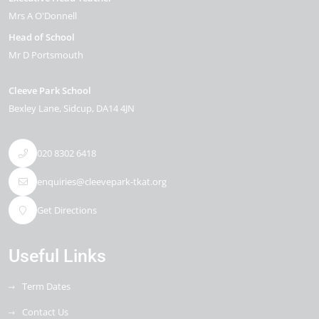
Mrs A O'Donnell
Head of School
Mr D Portsmouth
Cleeve Park School
Bexley Lane
Sidcup
DA14 4JN
020 8302 6418
enquiries@cleevepark-tkat.org
Get Directions
Useful Links
Term Dates
Contact Us