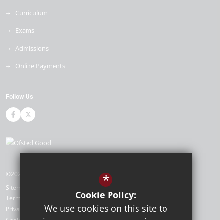
Curriculum
Exams
Admissions
Online Payments
Follow Us
©2026 Cleeve Park School
*
Sitemap
Cookie Policy:
Terms of Use
We use cookies on this site to
Privacy Policy
Cookie Usage