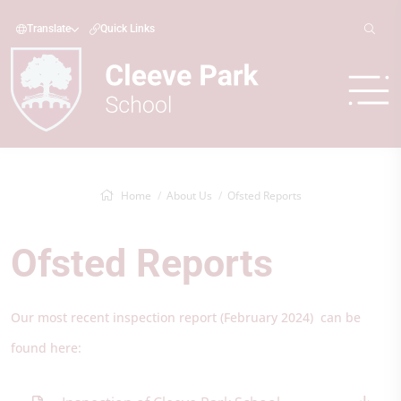
Translate
Quick Links
Home
About Us
Ofsted Reports
Ofsted Reports
Our most recent inspection report (February 2024) can be
found here: