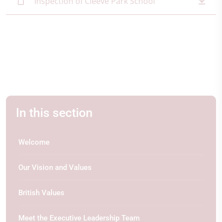
Inspection of Cleeve Park School
In this section
Welcome
Our Vision and Values
British Values
Meet the Executive Leadership Team