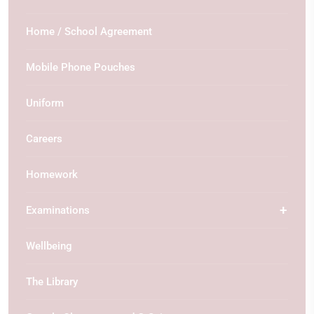
Home / School Agreement
Mobile Phone Pouches
Uniform
Careers
Homework
Examinations
Wellbeing
The Library