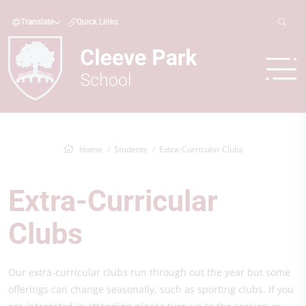
Translate
Quick Links
Home
Students
Extra-Curricular Clubs
Extra-Curricular
Clubs
Our extra-curricular clubs run through out the year but some
offerings can change seasonally, such as sporting clubs. If you