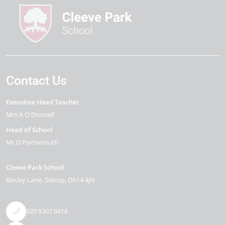
Contact Us
Executive Head Teacher
Mrs A O'Donnell
Head of School
Mr D Portsmouth
Cleeve Park School
Bexley Lane
Sidcup
DA14 4JN
020 8302 6418