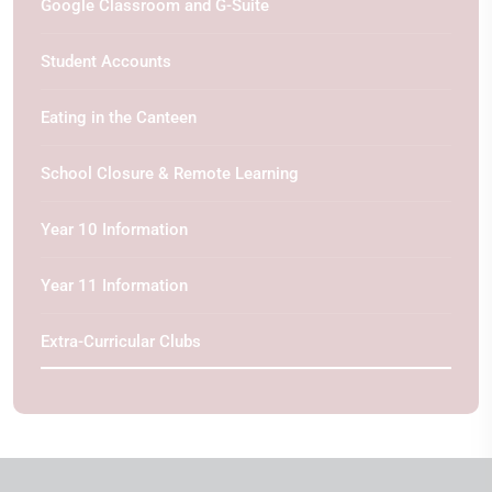
Google Classroom and G-Suite
Student Accounts
Eating in the Canteen
School Closure & Remote Learning
Year 10 Information
Year 11 Information
Extra-Curricular Clubs