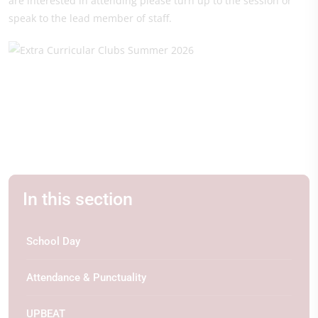
are interested in attending please turn up to the session or
speak to the lead member of staff.
In this section
School Day
Attendance & Punctuality
UPBEAT