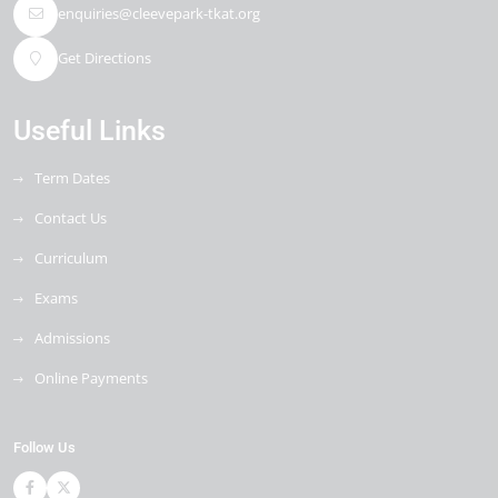
enquiries@cleevepark-tkat.org
Get Directions
Useful Links
Term Dates
Contact Us
Curriculum
Exams
Admissions
Online Payments
Follow Us