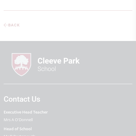
BACK
Contact Us
Executive Head Teacher
Mrs A O'Donnell
Head of School