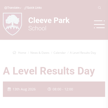
Translate
Quick Links
Home
News & Dates
Calendar
A Level Results Day
A Level Results Day
13th Aug 2026
08:00 - 12:00