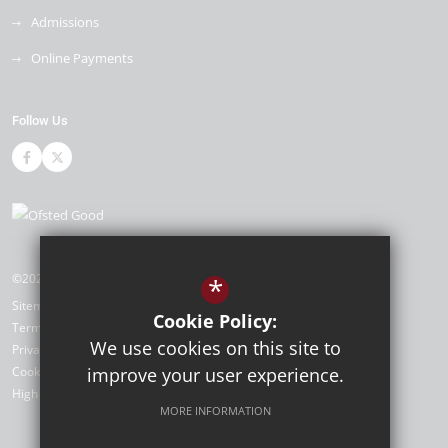
Admissions
Online Payments
Follow Us
©2026 Cleeve Park School
*
Sitemap
Cookie Policy:
Terms of Use
We use cookies on this site to
Privacy Policy
improve your user experience.
Cookie Usage
High Visibility Version
MORE INFORMATION