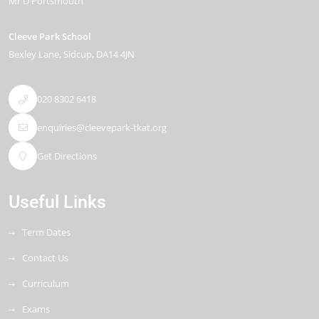
Mr D Portsmouth
Cleeve Park School
Bexley Lane
Sidcup
DA14 4JN
020 8302 6418
enquiries@cleevepark-tkat.org
Get Directions
Useful Links
Term Dates
Contact Us
Curriculum
Exams