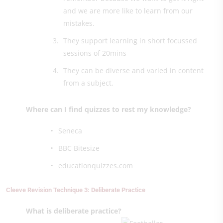
and we are more like to learn from our
mistakes.
They support learning in short focussed
sessions of 20mins
They can be diverse and varied in content
from a subject.
Where can I find quizzes to rest my knowledge?
Seneca
BBC Bitesize
educationquizzes.com
Cleeve Revision Technique 3: Deliberate Practice
What is deliberate practice?