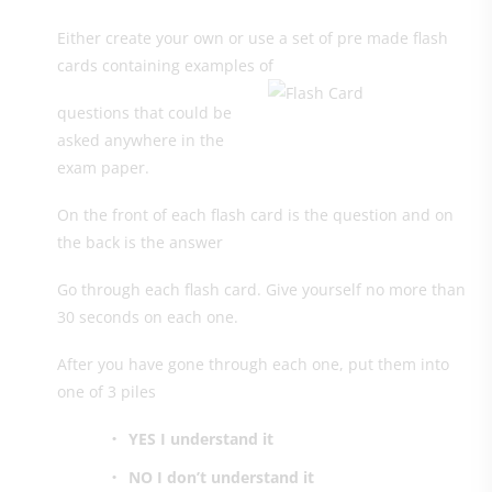
Either create your own or use a set of pre made flash
cards containing examples of
questions that could be
asked anywhere in the
exam paper.
On the front of each flash card is the question and on
the back is the answer
Go through each flash card. Give yourself no more than
30 seconds on each one.
After you have gone through each one, put them into
one of 3 piles
YES I understand it
NO I don’t understand it