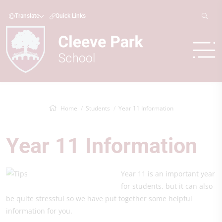
Translate
Quick Links
Home
Students
Year 11 Information
Year 11 Information
Year 11 is an important year
for students, but it can also
be quite stressful so we have put together some helpful
information for you.