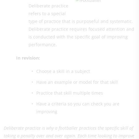
Deliberate practice
refers to a special
type of practice that is purposeful and systematic.
Deliberate practice requires focused attention and
is conducted with the specific goal of improving
performance.
In revision:
Choose a skill in a subject
Have an example or model for that skill
Practice that skill multiple times
Have a criteria so you can check you are
improving
Deliberate practice is why a footballer practices the specific skill of
taking a penalty over and over again. Each time looking to improve