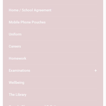
Home / School Agreement
Mobile Phone Pouches
Uniform
Careers
Homework
Examinations
Wellbeing
The Library