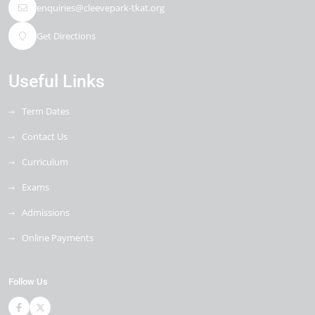
enquiries@cleevepark-tkat.org
Get Directions
Useful Links
Term Dates
Contact Us
Curriculum
Exams
Admissions
Online Payments
Follow Us