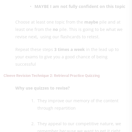
MAYBE I am not fully confident on this topic
Choose at least one topic from the
maybe
pile and at
least one from the
no
pile. This is going to be what we
revise next
,
using our flashcards to retest.
Repeat these steps
3 times a week
in the lead up to
your exams to give you a good chance of being
successful
Cleeve Revision Technique 2: Retrieval Practice Quizzing
Why use quizzes to revise?
They improve our memory of the content
through repartition
They appeal to our competitive nature, we
remember because we want to get it right