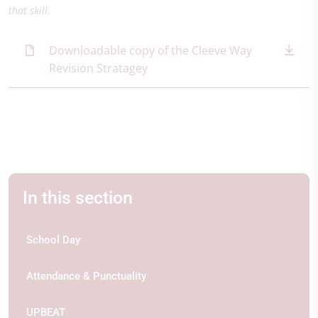
that skill.
Downloadable copy of the Cleeve Way
Revision Stratagey
In this section
School Day
Attendance & Punctuality
UPBEAT