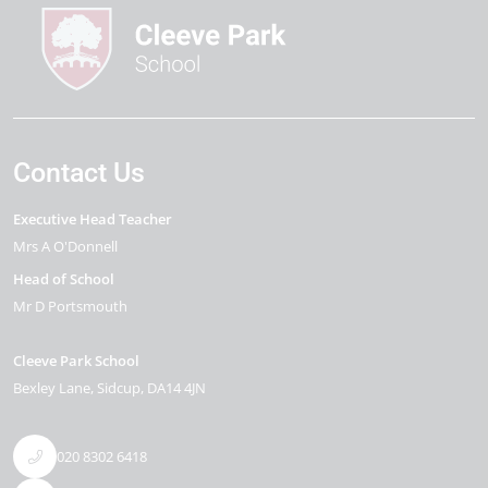
Contact Us
Executive Head Teacher
Mrs A O'Donnell
Head of School
Mr D Portsmouth
Cleeve Park School
Bexley Lane
Sidcup
DA14 4JN
020 8302 6418