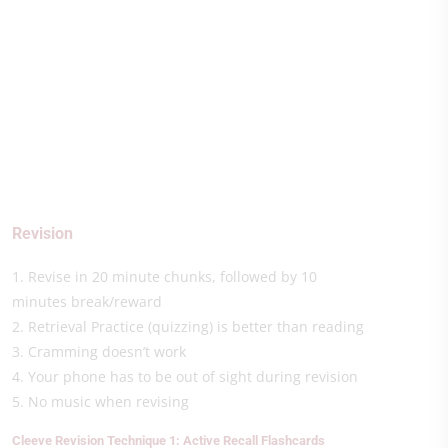
Revision
1. Revise in 20 minute chunks, followed by 10
minutes break/reward
2. Retrieval Practice (quizzing) is better than reading
3. Cramming doesn’t work
4. Your phone has to be out of sight during revision
5. No music when revising
Cleeve Revision Technique 1: Active Recall Flashcards