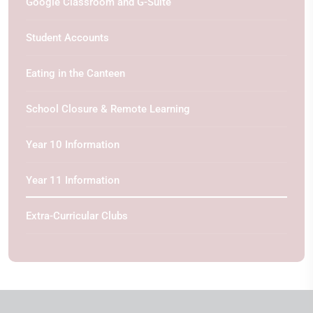
Google Classroom and G-Suite
Student Accounts
Eating in the Canteen
School Closure & Remote Learning
Year 10 Information
Year 11 Information
Extra-Curricular Clubs